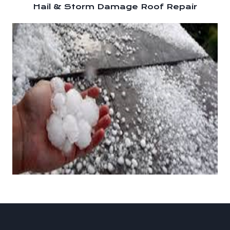
Hail & Storm Damage Roof Repair