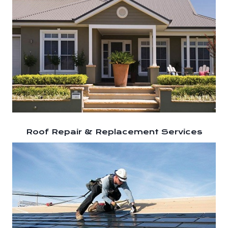
Roof Repair & Replacement Services