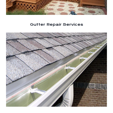
Gutter Repair Services