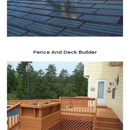
Fence And Deck Builder