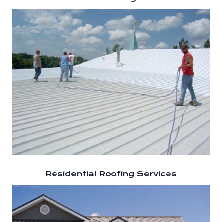
Residential Roofing Services