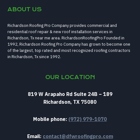
ABOUT US
Richardson Roofing Pro Company provides commercial and
residential roof repair & new roof installation services in
Richardson, Tx near me area. RichardsonRoofingPro Founded in
1992, Richardson Roofing Pro Company has grown to become one
of the largest, top rated and most recognized roofing contractors
in Richardson, Tx since 1992.
OUR LOCATION
819 W Arapaho Rd Suite 24B – 189
Richardson, TX 75080
Mobile phone:
(972) 979-1070
Email:
contact@dfwroofingpro.com