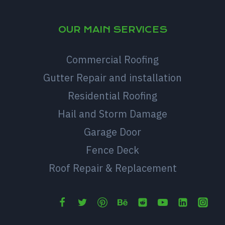
OUR MAIN SERVICES
Commercial Roofing
Gutter Repair and installation
Residential Roofing
Hail and Storm Damage
Garage Door
Fence Deck
Roof Repair & Replacement