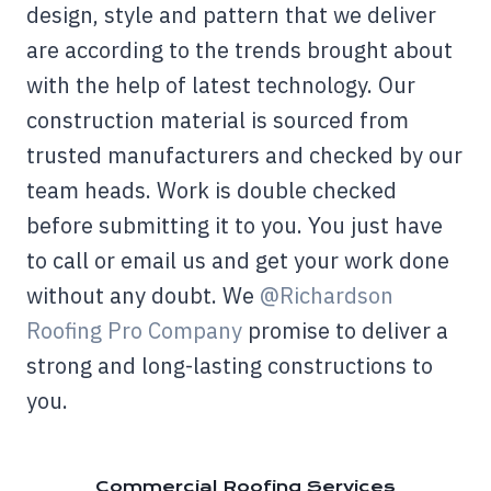
design, style and pattern that we deliver
are according to the trends brought about
with the help of latest technology. Our
construction material is sourced from
trusted manufacturers and checked by our
team heads. Work is double checked
before submitting it to you. You just have
to call or email us and get your work done
without any doubt. We
@Richardson
Roofing Pro Company
promise to deliver a
strong and long-lasting constructions to
you.
Commercial Roofing Services