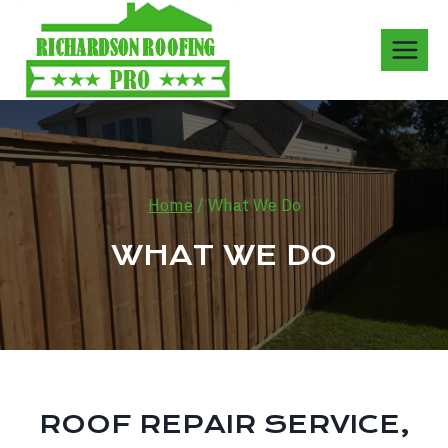
Skip
to
content
Home
/
What We Do
WHAT WE DO
ROOF REPAIR SERVICE,