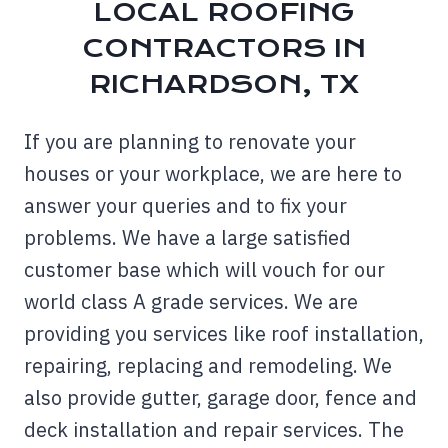
LOCAL ROOFING
CONTRACTORS IN
RICHARDSON, TX
If you are planning to renovate your
houses or your workplace, we are here to
answer your queries and to fix your
problems. We have a large satisfied
customer base which will vouch for our
world class A grade services. We are
providing you services like roof installation,
repairing, replacing and remodeling. We
also provide gutter, garage door, fence and
deck installation and repair services. The