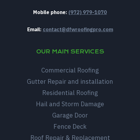
Mobile phone:
(972) 979-1070
Email:
contact@dfwroofingpro.com
OUR MAIN SERVICES
Commercial Roofing
Gutter Repair and installation
Residential Roofing
Hail and Storm Damage
Garage Door
Fence Deck
Roof Repair & Replacement