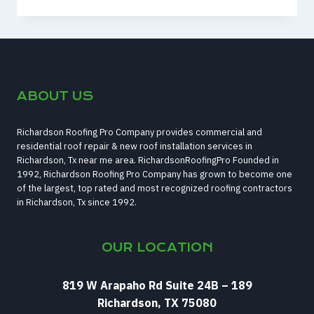
WAYS
TO
KNOW
IF
YOUR
FENCE
ABOUT US
IS
RUINED
Richardson Roofing Pro Company provides commercial and
residential roof repair & new roof installation services in
Richardson, Tx near me area. RichardsonRoofingPro Founded in
1992, Richardson Roofing Pro Company has grown to become one
of the largest, top rated and most recognized roofing contractors
in Richardson, Tx since 1992.
OUR LOCATION
819 W Arapaho Rd Suite 24B – 189
Richardson, TX 75080