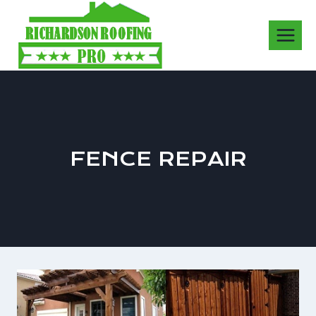
Skip
to
content
FENCE REPAIR