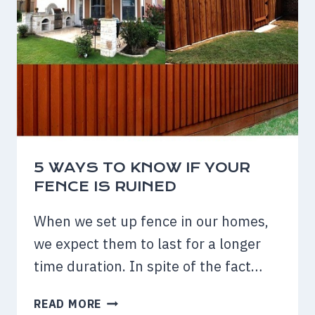
5 WAYS TO KNOW IF YOUR
FENCE IS RUINED
When we set up fence in our homes,
we expect them to last for a longer
time duration. In spite of the fact…
5
READ MORE