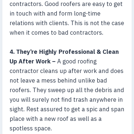
contractors. Good roofers are easy to get
in touch with and form long-time
relations with clients. This is not the case
when it comes to bad contractors.
4. They’re Highly Professional & Clean
Up After Work –
A good roofing
contractor cleans up after work and does
not leave a mess behind unlike bad
roofers. They sweep up all the debris and
you will surely not find trash anywhere in
sight. Rest assured to get a spic and span
place with a new roof as well as a
spotless space.