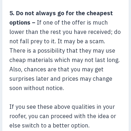
5. Do not always go for the cheapest
options –
If one of the offer is much
lower than the rest you have received; do
not fall prey to it. It may be a scam.
There is a possibility that they may use
cheap materials which may not last long.
Also, chances are that you may get
surprises later and prices may change
soon without notice.
If you see these above qualities in your
roofer, you can proceed with the idea or
else switch to a better option.