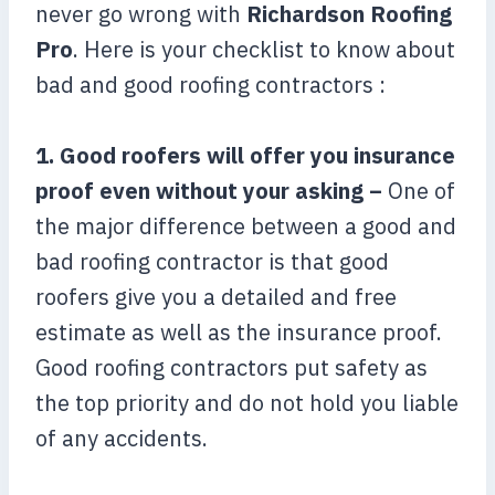
never go wrong with
Richardson Roofing
Pro
. Here is your checklist to know about
bad and good roofing contractors :
1. Good roofers will offer you insurance
proof even without your asking –
One of
the major difference between a good and
bad roofing contractor is that good
roofers give you a detailed and free
estimate as well as the insurance proof.
Good roofing contractors put safety as
the top priority and do not hold you liable
of any accidents.