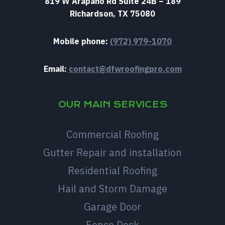
819 W Arapaho Rd Suite 24B – 189
Richardson, TX 75080
Mobile phone:
(972) 979-1070
Email:
contact@dfwroofingpro.com
OUR MAIN SERVICES
Commercial Roofing
Gutter Repair and installation
Residential Roofing
Hail and Storm Damage
Garage Door
Fence Deck