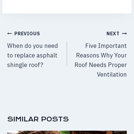
POST
PREVIOUS
NEXT
NAVIGATION
When do you need
Five Important
to replace asphalt
Reasons Why Your
shingle roof?
Roof Needs Proper
Ventilation
SIMILAR POSTS