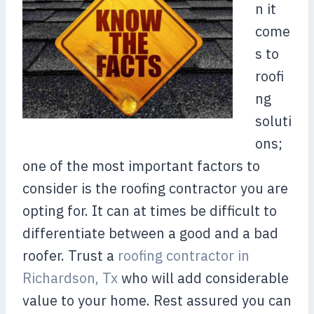
n it
come
s to
roofi
ng
soluti
ons;
one of the most important factors to
consider is the roofing contractor you are
opting for. It can at times be difficult to
differentiate between a good and a bad
roofer. Trust a
roofing contractor in
Richardson, Tx
who will add considerable
value to your home. Rest assured you can