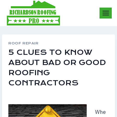
Skip
to
content
ROOF REPAIR
5 CLUES TO KNOW
ABOUT BAD OR GOOD
ROOFING
CONTRACTORS
Whe