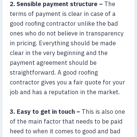
2. Sensible payment structure –
The
terms of payment is clear in case of a
good roofing contractor unlike the bad
ones who do not believe in transparency
in pricing. Everything should be made
clear in the very beginning and the
payment agreement should be
straightforward. A good roofing
contractor gives you a fair quote for your
job and has a reputation in the market.
3. Easy to get in touch –
This is also one
of the main factor that needs to be paid
heed to when it comes to good and bad