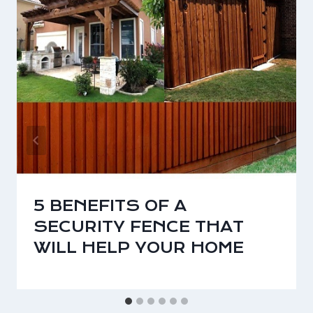
5 BENEFITS OF A
SECURITY FENCE THAT
WILL HELP YOUR HOME