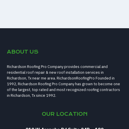
ABOUT US
Richardson Roofing Pro Company provides commercial and
residential roof repair & new roof installation services in
Richardson, Tx near me area. RichardsonRoofingPro Founded in
1992, Richardson Roofing Pro Company has grown to become one
of the largest, top rated and most recognized roofing contractors
in Richardson, Tx since 1992.
OUR LOCATION